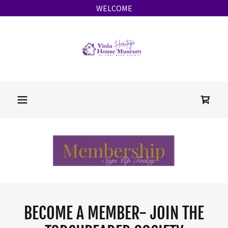
WELCOME
BECOME A MEMBER- JOIN THE