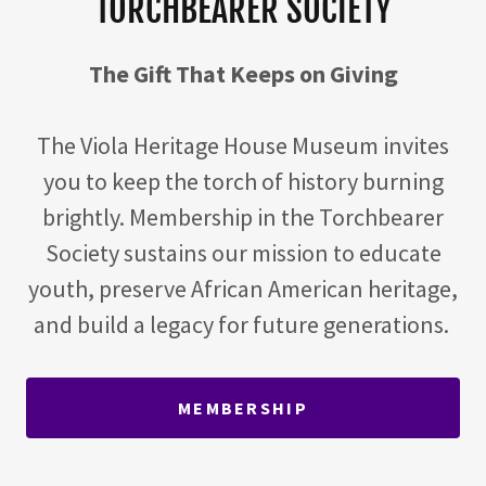
TORCHBEARER SOCIETY
The Gift That Keeps on Giving
The Viola Heritage House Museum invites
you to keep the torch of history burning
brightly. Membership in the Torchbearer
Society sustains our mission to educate
youth, preserve African American heritage,
and build a legacy for future generations.
MEMBERSHIP